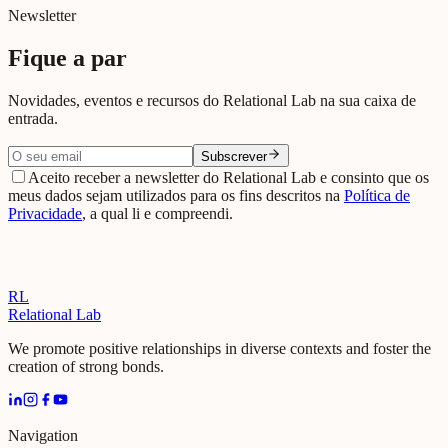
Jun 2026
Newsletter
Fique a par
Novidades, eventos e recursos do Relational Lab na sua caixa de
entrada.
Subscrever
Aceito receber a newsletter do Relational Lab e consinto que os
meus dados sejam utilizados para os fins descritos na
Política de
Privacidade
, a qual li e compreendi.
RL
Relational Lab
We promote positive relationships in diverse contexts and foster the
creation of strong bonds.
Navigation