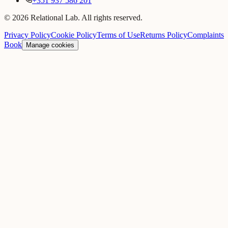
+351 937 586 201
© 2026 Relational Lab. All rights reserved.
Privacy Policy
Cookie Policy
Terms of Use
Returns Policy
Complaints
Book
Manage cookies