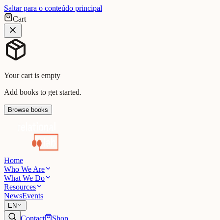
Saltar para o conteúdo principal
Cart
Your cart is empty
Add books to get started.
Browse books
Home
Who We Are
What We Do
Resources
News
Events
EN
Contact
Shop