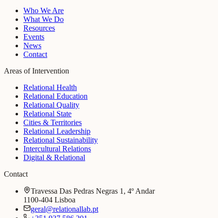
Who We Are
What We Do
Resources
Events
News
Contact
Areas of Intervention
Relational Health
Relational Education
Relational Quality
Relational State
Cities & Territories
Relational Leadership
Relational Sustainability
Intercultural Relations
Digital & Relational
Contact
Travessa Das Pedras Negras 1, 4º Andar
1100-404 Lisboa
geral@relationallab.pt