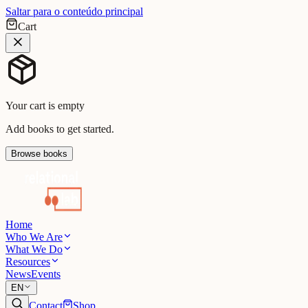
Saltar para o conteúdo principal
Cart
Your cart is empty
Add books to get started.
Browse books
Home
Who We Are
What We Do
Resources
News
Events
EN
Contact
Shop