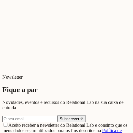
Tudo sobre Deus
Jul 2026
Cinema Relacional
Relações e Ecrãs
Jul 2026
Digital e Relacional
Digital killed relationships?
Jun 2026
Newsletter
Fique a par
Novidades, eventos e recursos do Relational Lab na sua caixa de
entrada.
Subscrever
Aceito receber a newsletter do Relational Lab e consinto que os
meus dados sejam utilizados para os fins descritos na
Política de