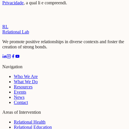
Privacidade
, a qual li e compreendi.
RL
Relational Lab
We promote positive relationships in diverse contexts and foster the
creation of strong bonds.
Navigation
Who We Are
What We Do
Resources
Events
News
Contact
Areas of Intervention
Relational Health
Relational Education