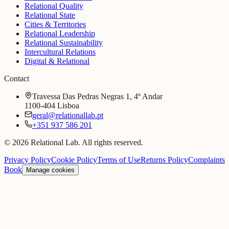
Relational Quality
Relational State
Cities & Territories
Relational Leadership
Relational Sustainability
Intercultural Relations
Digital & Relational
Contact
Travessa Das Pedras Negras 1, 4º Andar
1100-404 Lisboa
geral@relationallab.pt
+351 937 586 201
© 2026 Relational Lab. All rights reserved.
Privacy Policy
Cookie Policy
Terms of Use
Returns Policy
Complaints
Book
Manage cookies