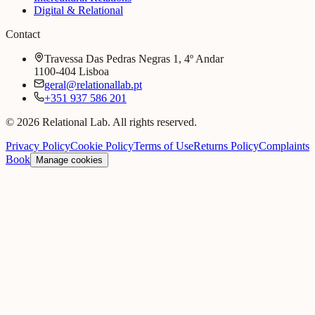
Digital & Relational
Contact
Travessa Das Pedras Negras 1, 4º Andar
1100-404 Lisboa
geral@relationallab.pt
+351 937 586 201
© 2026 Relational Lab. All rights reserved.
Privacy Policy
Cookie Policy
Terms of Use
Returns Policy
Complaints
Book
Manage cookies