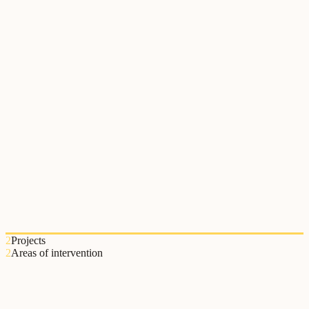
Instituto Politécnico de Viana do Castelo
O Instituto Politécnico de Viana do Castelo colaborou com o
Relational Lab na implementação de práticas de educação relacional
no ensino superior.
2
Projects
2
Areas of intervention