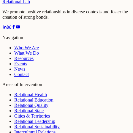
Relational Lab
We promote positive relationships in diverse contexts and foster the
creation of strong bonds.
Navigation
Who We Are
What We Do
Resources
Events
News
Contact
Areas of Intervention
Relational Health
Relational Education
Relational Quality
Relational State
Cities & Territories
Relational Leadership
Relational Sustainability
Intercultural Relations