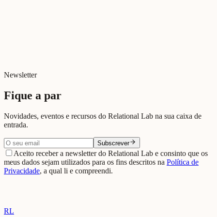
Newsletter
Fique a par
Novidades, eventos e recursos do Relational Lab na sua caixa de
entrada.
Subscrever
Aceito receber a newsletter do Relational Lab e consinto que os
meus dados sejam utilizados para os fins descritos na
Política de
Privacidade
, a qual li e compreendi.
RL