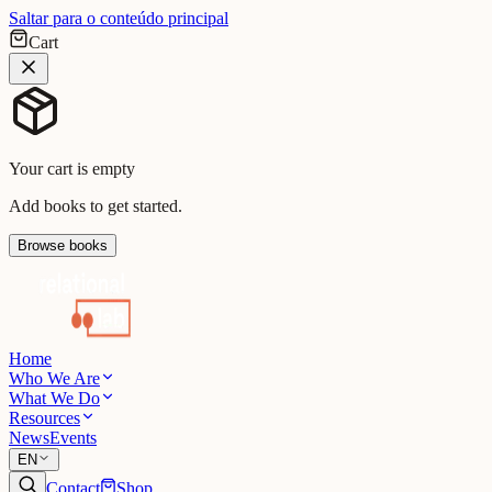
Saltar para o conteúdo principal
Cart
Your cart is empty
Add books to get started.
Browse books
Home
Who We Are
What We Do
Resources
News
Events
EN
Contact
Shop