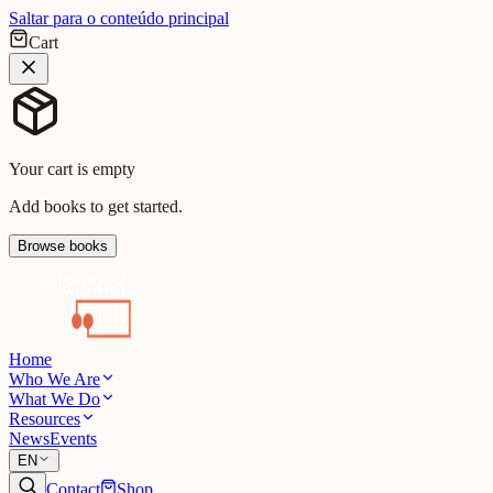
Saltar para o conteúdo principal
Cart
Your cart is empty
Add books to get started.
Browse books
Home
Who We Are
What We Do
Resources
News
Events
EN
Contact
Shop