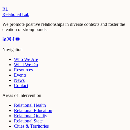
RL
Relational Lab
We promote positive relationships in diverse contexts and foster the
creation of strong bonds.
Navigation
Who We Are
What We Do
Resources
Events
News
Contact
Areas of Intervention
Relational Health
Relational Education
Relational Quality
Relational State
Cities & Territories