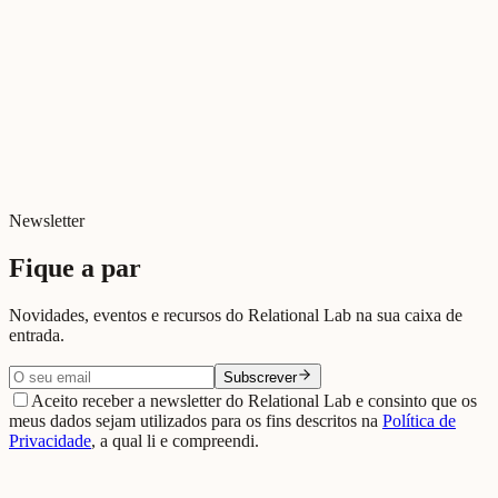
Newsletter
Fique a par
Novidades, eventos e recursos do Relational Lab na sua caixa de
entrada.
Subscrever
Aceito receber a newsletter do Relational Lab e consinto que os
meus dados sejam utilizados para os fins descritos na
Política de
Privacidade
, a qual li e compreendi.