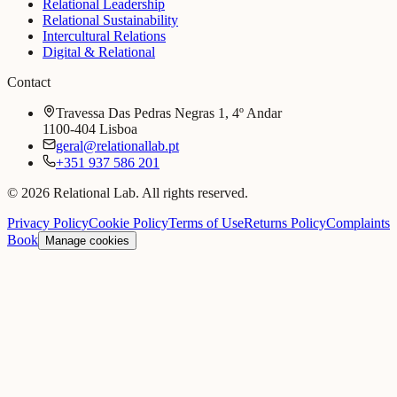
Relational Leadership
Relational Sustainability
Intercultural Relations
Digital & Relational
Contact
Travessa Das Pedras Negras 1, 4º Andar
1100-404 Lisboa
geral@relationallab.pt
+351 937 586 201
© 2026 Relational Lab. All rights reserved.
Privacy Policy
Cookie Policy
Terms of Use
Returns Policy
Complaints
Book
Manage cookies