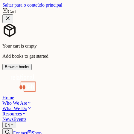
Saltar para o conteúdo principal
Cart
Your cart is empty
Add books to get started.
Browse books
Home
Who We Are
What We Do
Resources
News
Events
EN
Contact
Shop