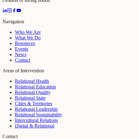
creation of strong bonds.
Navigation
Who We Are
What We Do
Resources
Events
News
Contact
Areas of Intervention
Relational Health
Relational Education
Relational Quality
Relational State
Cities & Territories
Relational Leadership
Relational Sustainability
Intercultural Relations
Digital & Relational
Contact