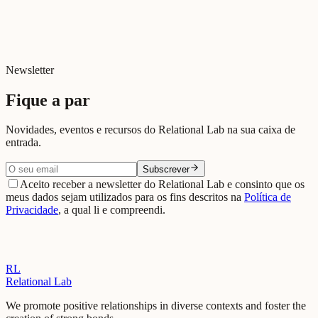
Decorreu na sede do Automóvel Club de Portugal, em Lisboa, a 3ª
Jornada ACP Conecta – Longevidade, promovida pelo ACP
juntamente com o Relational Lab.
Read news →
Newsletter
Fique a par
Novidades, eventos e recursos do Relational Lab na sua caixa de
entrada.
Subscrever
Aceito receber a newsletter do Relational Lab e consinto que os
meus dados sejam utilizados para os fins descritos na
Política de
Privacidade
, a qual li e compreendi.
RL
Relational Lab
We promote positive relationships in diverse contexts and foster the