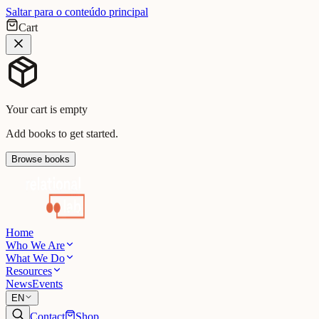
Saltar para o conteúdo principal
Cart
Your cart is empty
Add books to get started.
Browse books
Home
Who We Are
What We Do
Resources
News
Events
EN
Contact
Shop