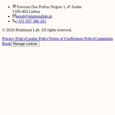
Travessa Das Pedras Negras 1, 4º Andar
1100-404 Lisboa
geral@relationallab.pt
+351 937 586 201
© 2026 Relational Lab. All rights reserved.
Privacy Policy
Cookie Policy
Terms of Use
Returns Policy
Complaints
Book
Manage cookies