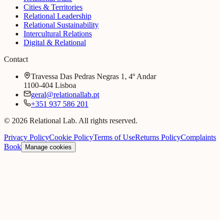
Cities & Territories
Relational Leadership
Relational Sustainability
Intercultural Relations
Digital & Relational
Contact
Travessa Das Pedras Negras 1, 4º Andar
1100-404 Lisboa
geral@relationallab.pt
+351 937 586 201
© 2026 Relational Lab. All rights reserved.
Privacy Policy
Cookie Policy
Terms of Use
Returns Policy
Complaints
Book
Manage cookies