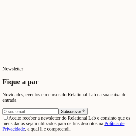
Newsletter
Fique a par
Novidades, eventos e recursos do Relational Lab na sua caixa de
entrada.
Subscrever
Aceito receber a newsletter do Relational Lab e consinto que os
meus dados sejam utilizados para os fins descritos na
Política de
Privacidade
, a qual li e compreendi.