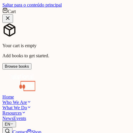
Saltar para o conteúdo principal
Cart
Your cart is empty
Add books to get started.
Browse books
Home
Who We Are
What We Do
Resources
News
Events
EN
Contact
Shop