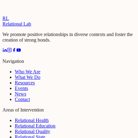
RL
Relational Lab
We promote positive relationships in diverse contexts and foster the
creation of strong bonds.
Navigation
Who We Are
What We Do
Resources
Events
News
Contact
Areas of Intervention
Relational Health
Relational Education
Relational Quality
Relational State