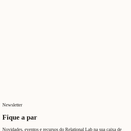
Newsletter
Fique a par
Novidades, eventos e recursos do Relational Lab na sua caixa de