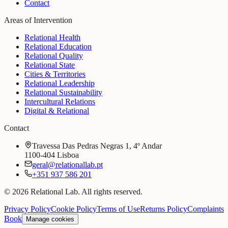
Contact
Areas of Intervention
Relational Health
Relational Education
Relational Quality
Relational State
Cities & Territories
Relational Leadership
Relational Sustainability
Intercultural Relations
Digital & Relational
Contact
Travessa Das Pedras Negras 1, 4º Andar
1100-404 Lisboa
geral@relationallab.pt
+351 937 586 201
© 2026 Relational Lab. All rights reserved.
Privacy Policy
Cookie Policy
Terms of Use
Returns Policy
Complaints
Book
Manage cookies