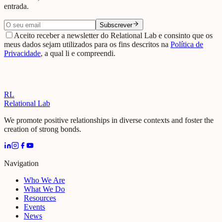
entrada.
Subscrever
Aceito receber a newsletter do Relational Lab e consinto que os
meus dados sejam utilizados para os fins descritos na
Política de
Privacidade
, a qual li e compreendi.
RL
Relational Lab
We promote positive relationships in diverse contexts and foster the
creation of strong bonds.
Navigation
Who We Are
What We Do
Resources
Events
News