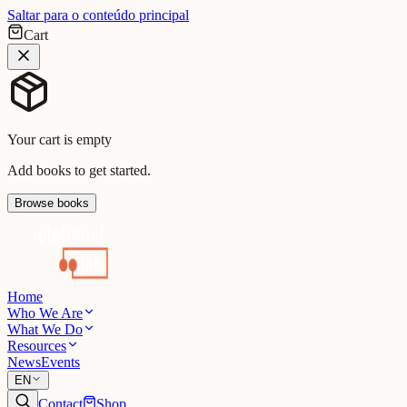
Saltar para o conteúdo principal
Cart
Your cart is empty
Add books to get started.
Browse books
Home
Who We Are
What We Do
Resources
News
Events
EN
Contact
Shop