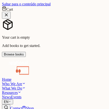
Saltar para o conteúdo principal
Cart
Your cart is empty
Add books to get started.
Browse books
Home
Who We Are
What We Do
Resources
News
Events
EN
Contact
Shop