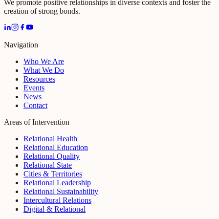
We promote positive relationships in diverse contexts and foster the
creation of strong bonds.
Navigation
Who We Are
What We Do
Resources
Events
News
Contact
Areas of Intervention
Relational Health
Relational Education
Relational Quality
Relational State
Cities & Territories
Relational Leadership
Relational Sustainability
Intercultural Relations
Digital & Relational