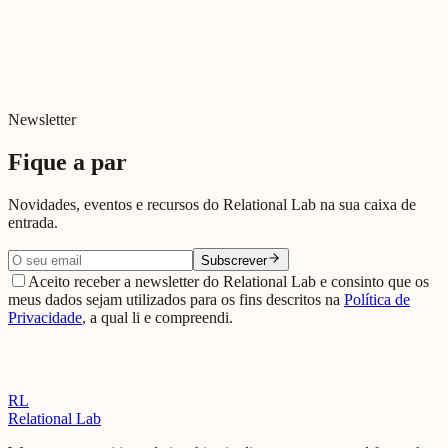
Beja
View on Google Maps →
Newsletter
Fique a par
Novidades, eventos e recursos do Relational Lab na sua caixa de
entrada.
Subscrever
Aceito receber a newsletter do Relational Lab e consinto que os
meus dados sejam utilizados para os fins descritos na
Política de
Privacidade
, a qual li e compreendi.
RL
Relational Lab