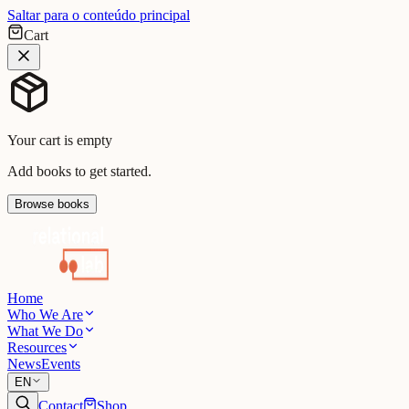
Saltar para o conteúdo principal
Cart
Your cart is empty
Add books to get started.
Browse books
Home
Who We Are
What We Do
Resources
News
Events
EN
Contact
Shop