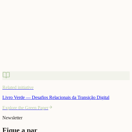
Related initiative
Livro Verde — Desafios Relacionais da Transição Digital
Explore the Green Paper
Related initiative
Livro Verde — Desafios Relacionais da Transição Digital
Explore the Green Paper
Newsletter
Fique a par