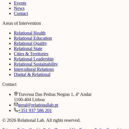
Events
News
Contact
Areas of Intervention
Relational Health
Relational Education
Relational Quality
Relational State
Cities & Territories
Relational Leadership
Relational Sustainability
Intercultural Relations
Digital & Relational
Contact
Travessa Das Pedras Negras 1, 4º Andar
1100-404 Lisboa
geral@relationallab.pt
+351 937 586 201
© 2026 Relational Lab. All rights reserved.