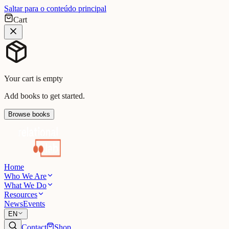
Saltar para o conteúdo principal
Cart
Your cart is empty
Add books to get started.
Browse books
Home
Who We Are
What We Do
Resources
News
Events
EN
Contact
Shop