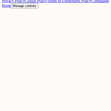
Privacy Policy
Cookie Policy
Terms of Use
Returns Policy
Complaints
Book
Manage cookies