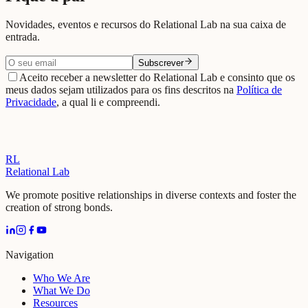
Novidades, eventos e recursos do Relational Lab na sua caixa de
entrada.
Subscrever
Aceito receber a newsletter do Relational Lab e consinto que os
meus dados sejam utilizados para os fins descritos na
Política de
Privacidade
, a qual li e compreendi.
RL
Relational Lab
We promote positive relationships in diverse contexts and foster the
creation of strong bonds.
Navigation
Who We Are
What We Do
Resources