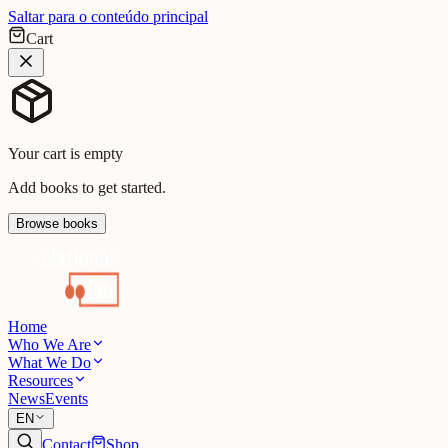
Saltar para o conteúdo principal
Cart
Your cart is empty
Add books to get started.
Browse books
Home
Who We Are
What We Do
Resources
News
Events
EN
Contact
Shop