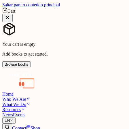
Saltar para o conteúdo principal
Cart
Your cart is empty
Add books to get started.
Browse books
Home
Who We Are
What We Do
Resources
News
Events
EN
Contact
Shop