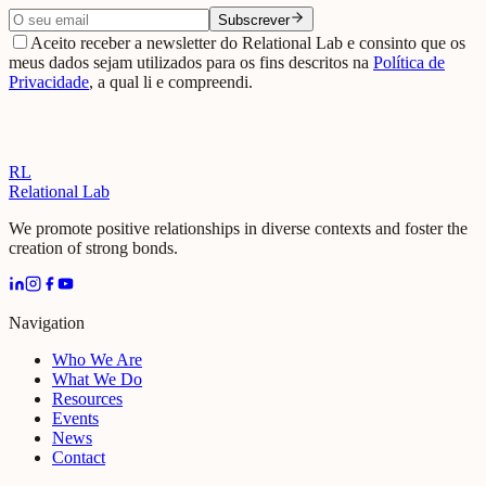
Subscrever
Aceito receber a newsletter do Relational Lab e consinto que os
meus dados sejam utilizados para os fins descritos na
Política de
Privacidade
, a qual li e compreendi.
RL
Relational Lab
We promote positive relationships in diverse contexts and foster the
creation of strong bonds.
Navigation
Who We Are
What We Do
Resources
Events
News
Contact