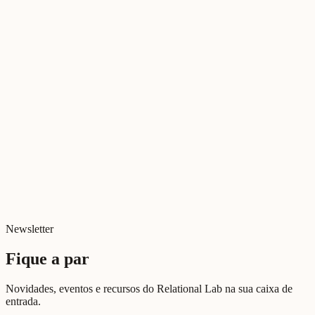
Literatura Relacional
Tudo sobre Deus
Jul 2026
Cinema Relacional
Relações e Ecrãs
Jul 2026
Digital e Relacional
Digital killed relationships?
Jun 2026
Newsletter
Fique a par
Novidades, eventos e recursos do Relational Lab na sua caixa de
entrada.