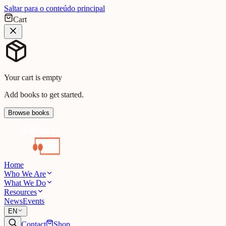
Saltar para o conteúdo principal
Cart
Your cart is empty
Add books to get started.
Browse books
Home
Who We Are
What We Do
Resources
News
Events
EN
Contact
Shop