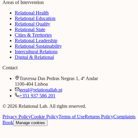
Areas of Intervention
Relational Health
Relational Education
Relational Quality
Relational State
Cities & Territories
Relational Leadership
Relational Sustainability
Intercultural Relations
Digital & Relational
Contact
Travessa Das Pedras Negras 1, 4º Andar
1100-404 Lisboa
geral@relationallab.pt
+351 937 586 201
© 2026 Relational Lab. All rights reserved.
Privacy Policy
Cookie Policy
Terms of Use
Returns Policy
Complaints
Book
Manage cookies